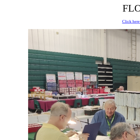
FLO
Click here