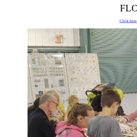
FLO
Click here